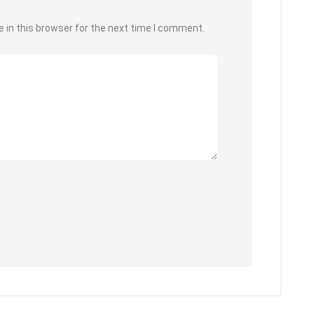
 in this browser for the next time I comment.