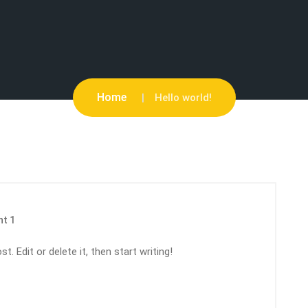
Home
Hello world!
t 1
. Edit or delete it, then start writing!