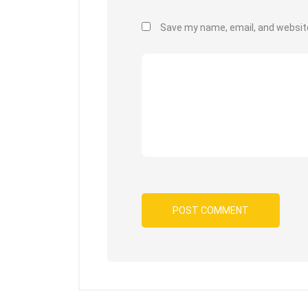
Save my name, email, and website