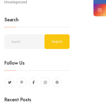
Uncategorized
Search
Follow Us
Recent Posts