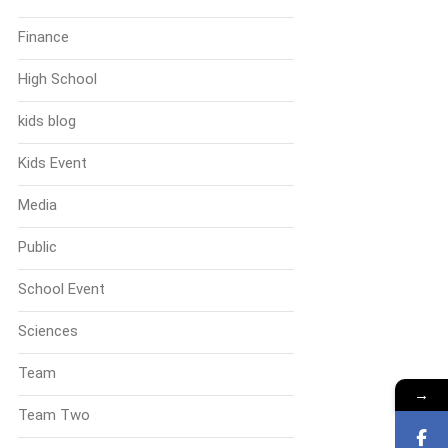
Finance
High School
kids blog
Kids Event
Media
Public
School Event
Sciences
Team
→
Team Two