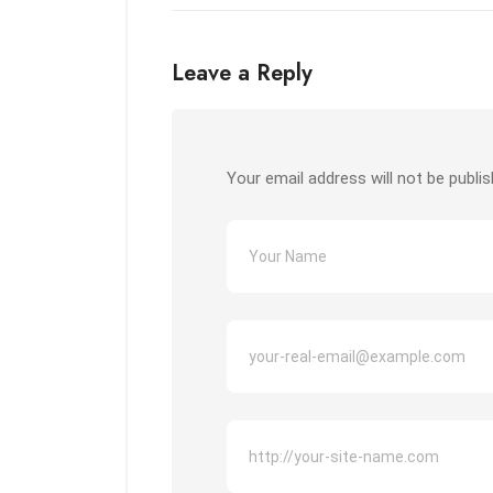
Leave a Reply
Your email address will not be publis