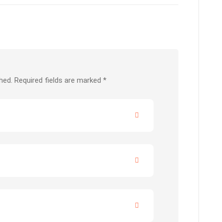
hed.
Required fields are marked
*