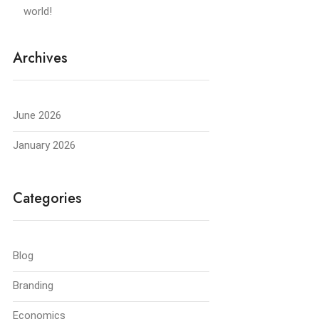
world!
Archives
June 2026
January 2026
Categories
Blog
Branding
Economics