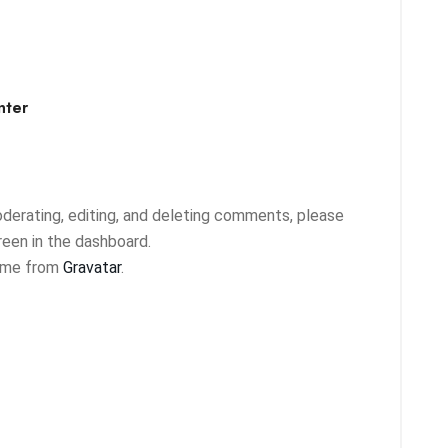
nter
derating, editing, and deleting comments, please
een in the dashboard.
ome from
Gravatar
.