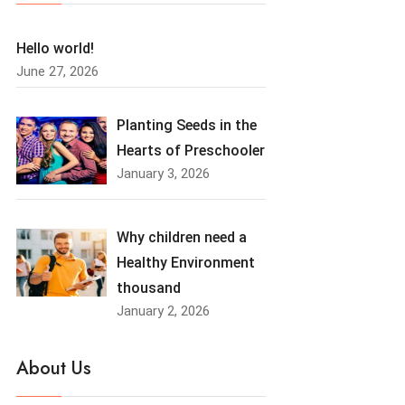
Hello world!
June 27, 2026
Planting Seeds in the
Hearts of Preschooler
January 3, 2026
Why children need a
Healthy Environment
thousand
January 2, 2026
About Us