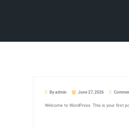
By admin
June 27, 2026
Commen
Welcome to WordPress. This is your first post