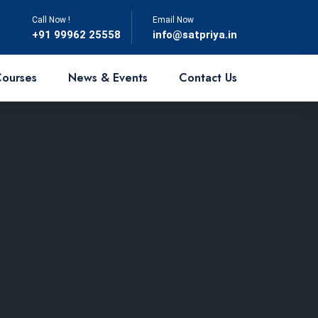
Call Now !
Email Now
‎+91 99962 25558
info@satpriya.in
Courses
News & Events
Contact Us