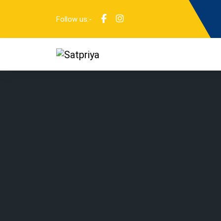
Follow us:-