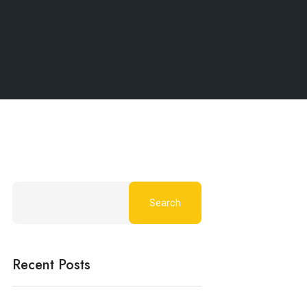
Search
Recent Posts