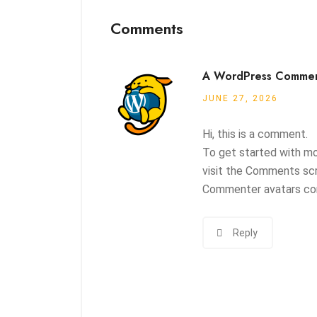
Comments
A WordPress Comme
JUNE 27, 2026
Hi, this is a comment.
To get started with mo
visit the Comments scr
Commenter avatars c
Reply