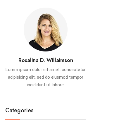
Rosalina D. Willaimson
Lorem ipsum dolor sit amet, consectetur
adipisicing elit, sed do eiusmod tempor
incididunt ut labore.
Categories