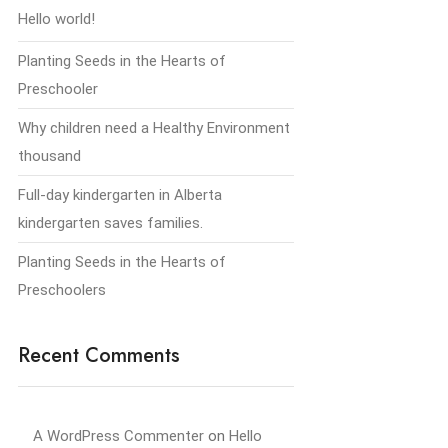
Hello world!
Planting Seeds in the Hearts of
Preschooler
Why children need a Healthy Environment
thousand
Full-day kindergarten in Alberta
kindergarten saves families.
Planting Seeds in the Hearts of
Preschoolers
Recent Comments
A WordPress Commenter
on
Hello