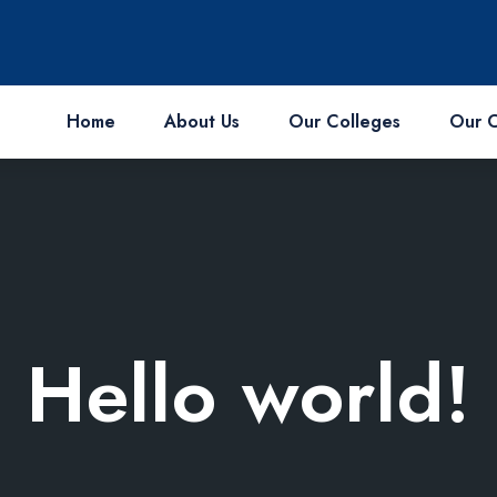
Home
About Us
Our Colleges
Our 
Hello world!